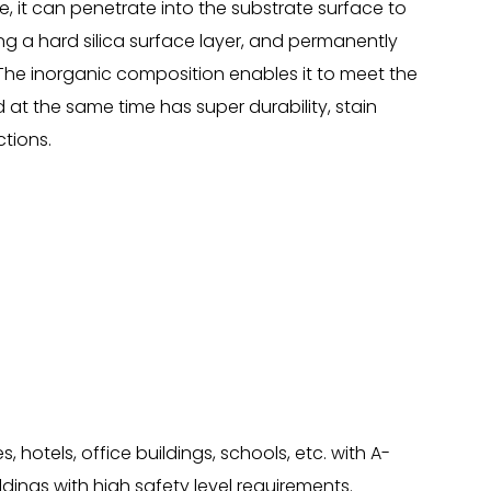
e, it can penetrate into the substrate surface to
ing a hard silica surface layer, and permanently
The inorganic composition enables it to meet the
d at the same time has super durability, stain
tions.
hotels, office buildings, schools, etc. with A-
ldings with high safety level requirements.