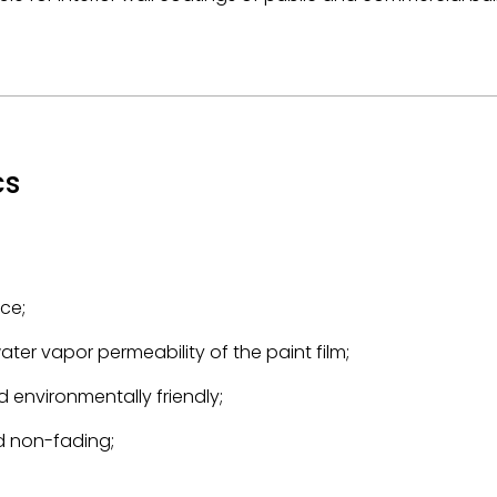
cs
ce;
ter vapor permeability of the paint film;
 environmentally friendly;
nd non-fading;