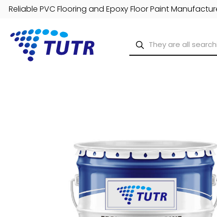
Reliable PVC Flooring and Epoxy Floor Paint Manufacture