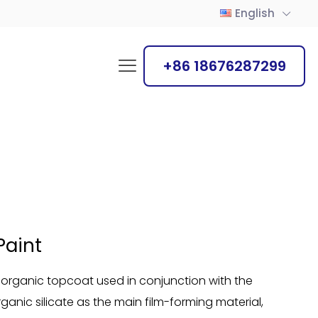
English
+86 18676287299
Paint
 inorganic topcoat used in conjunction with the
organic silicate as the main film-forming material,