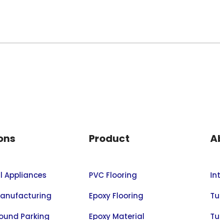
ons
Product
A
al Appliances
PVC Flooring
In
anufacturing
Epoxy Flooring
Tu
ound Parking
Epoxy Material
Tu