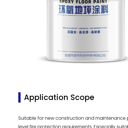
Application Scope
Suitable for new construction and maintenance proj
level fire protection requirements. Especially suit