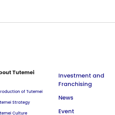
bout Tutemei
Investment and
Franchising
troduction of Tutemei
News
temei Strategy
Event
temei Culture