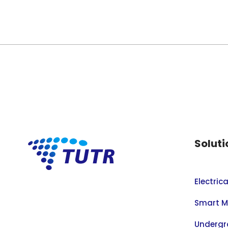
Soluti
Electric
Smart M
Undergr