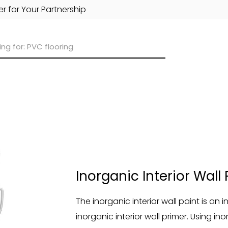
r for Your Partnership
Inorganic Interior Wall 
The inorganic interior wall paint is an
inorganic interior wall primer. Using in