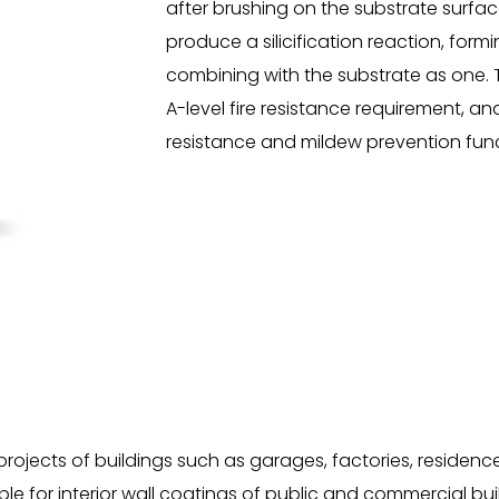
after brushing on the substrate surfac
produce a silicification reaction, form
combining with the substrate as one. 
A-level fire resistance requirement, an
resistance and mildew prevention func
ects of buildings such as garages, factories, residences, 
able for interior wall coatings of public and commercial bui