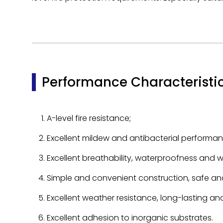
Performance Characteristi
A-level fire resistance;
Excellent mildew and antibacterial performan
Excellent breathability, waterproofness and wa
Simple and convenient construction, safe and
Excellent weather resistance, long-lasting a
Excellent adhesion to inorganic substrates.