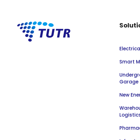
Soluti
Electric
Smart M
Undergr
Garage
New Ene
Warehou
Logistic
Pharmac