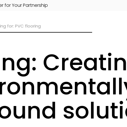
r for Your Partnership
ing: Creati
ronmentally
ound solut