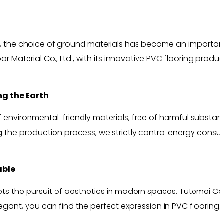
, the choice of ground materials has become an important
Material Co., Ltd., with its innovative PVC flooring prod
ng the Earth
nvironmental-friendly materials, free of harmful substance
 the production process, we strictly control energy cons
able
meets the pursuit of aesthetics in modern spaces. Tutemei 
egant, you can find the perfect expression in PVC flooring