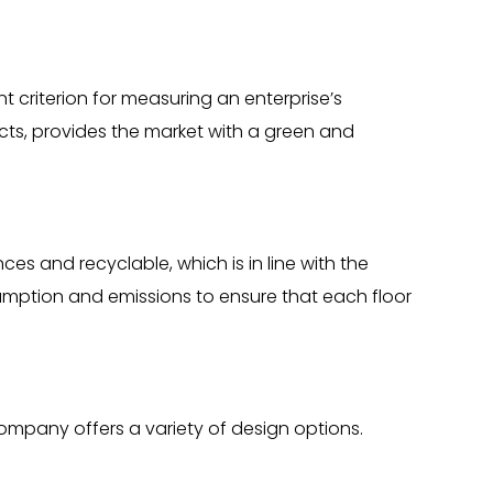
 criterion for measuring an enterprise’s
ucts, provides the market with a green and
s and recyclable, which is in line with the
umption and emissions to ensure that each floor
Company offers a variety of design options.
.