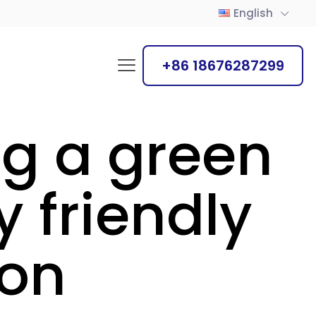
English
+86 18676287299
ng a green
 friendly
ion