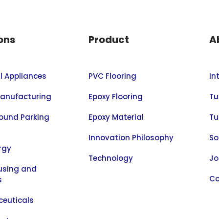
ons
Product
A
al Appliances
PVC Flooring
In
anufacturing
Epoxy Flooring
Tu
ound Parking
Epoxy Material
Tu
Innovation Philosophy
So
rgy
Technology
Jo
sing and
Co
s
euticals