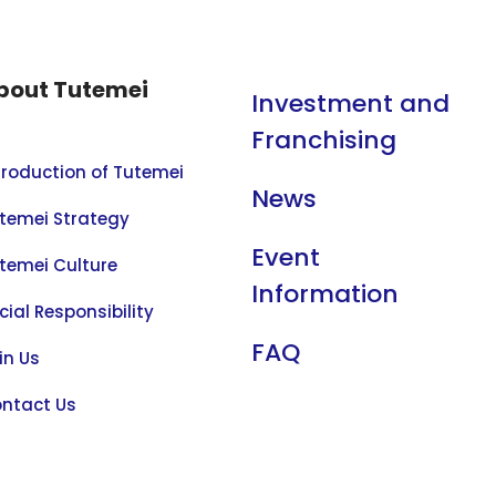
bout Tutemei
Investment and
Franchising
troduction of Tutemei
News
temei Strategy
Event
temei Culture
Information
cial Responsibility
FAQ
in Us
ntact Us