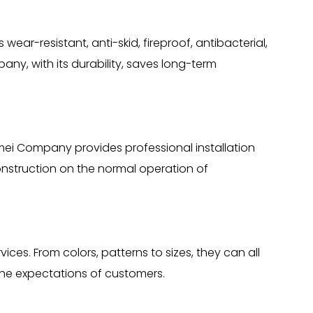
wear-resistant, anti-skid, fireproof, antibacterial,
any, with its durability, saves long-term
emei Company provides professional installation
onstruction on the normal operation of
es. From colors, patterns to sizes, they can all
he expectations of customers.