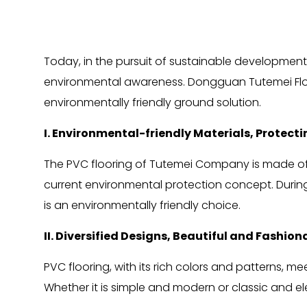
Today, in the pursuit of sustainable development
environmental awareness. Dongguan Tutemei Floor 
environmentally friendly ground solution.
I. Environmental-friendly Materials, Protecti
The PVC flooring of Tutemei Company is made of e
current environmental protection concept. During
is an environmentally friendly choice.
II. Diversified Designs, Beautiful and Fashion
PVC flooring, with its rich colors and patterns, 
Whether it is simple and modern or classic and el