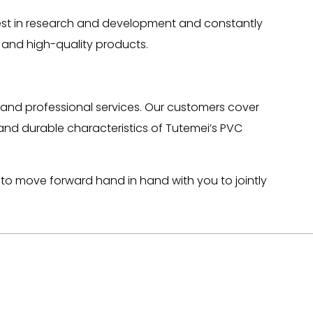
vest in research and development and constantly
 and high-quality products.
and professional services. Our customers cover
 and durable characteristics of Tutemei’s PVC
ng to move forward hand in hand with you to jointly