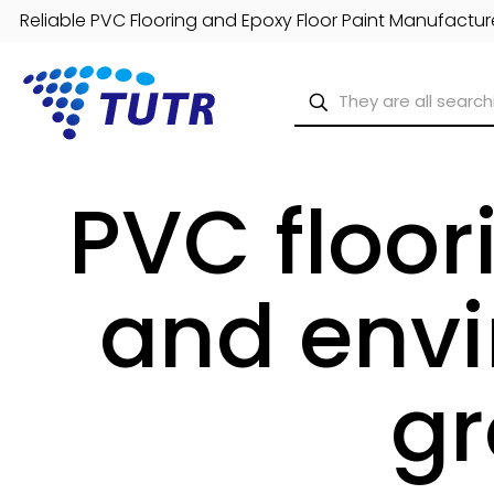
Reliable PVC Flooring and Epoxy Floor Paint Manufacture
PVC floor
and envi
gr