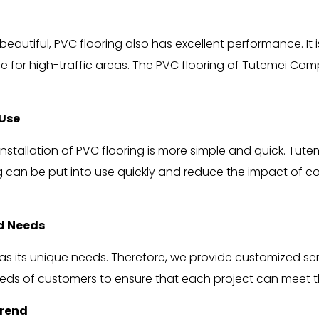
eautiful, PVC flooring also has excellent performance. It is 
e for high-traffic areas. The PVC flooring of Tutemei Comp
 Use
nstallation of PVC flooring is more simple and quick. Tut
g can be put into use quickly and reduce the impact of c
ed Needs
ts unique needs. Therefore, we provide customized servic
eds of customers to ensure that each project can meet t
Trend