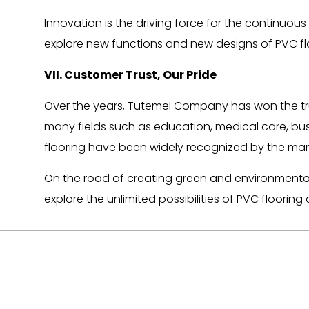
Innovation is the driving force for the contin
explore new functions and new designs of PVC flo
VII. Customer Trust, Our Pride
Over the years, Tutemei Company has won the tru
many fields such as education, medical care, bus
flooring have been widely recognized by the mar
On the road of creating green and environmentally 
explore the unlimited possibilities of PVC floor