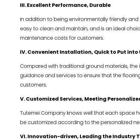
III. Excellent Performance, Durable
In addition to being environmentally friendly and b
easy to clean and maintain, and is an ideal choic
maintenance costs for customers.
IV. Convenient Installation, Quick to Put into
Compared with traditional ground materials, the i
guidance and services to ensure that the floorin
customers.
V. Customized Services, Meeting Personaliz
Tutemei Company knows well that each space has i
be customized according to the personalized ne
VI. Innovation-driven, Leading the Industry 