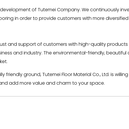
uous development of Tutemei Company. We continuously in
oring in order to provide customers with more diversified
st and support of customers with high-quality products 
iness and industry. The environmental-friendly, beautiful
ket.
friendly ground, Tutemei Floor Material Co., Ltd. is willi
ing and add more value and charm to your space.