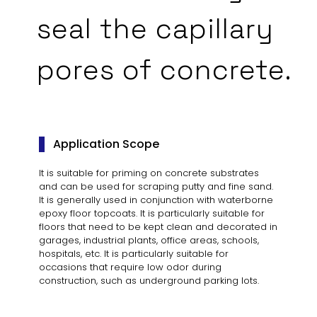
seal the capillary
pores of concrete.
Application Scope
It is suitable for priming on concrete substrates
and can be used for scraping putty and fine sand.
It is generally used in conjunction with waterborne
epoxy floor topcoats. It is particularly suitable for
floors that need to be kept clean and decorated in
garages, industrial plants, office areas, schools,
hospitals, etc. It is particularly suitable for
occasions that require low odor during
construction, such as underground parking lots.