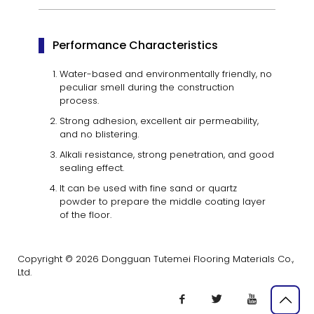
Performance Characteristics
Water-based and environmentally friendly, no
peculiar smell during the construction
process.
Strong adhesion, excellent air permeability,
and no blistering.
Alkali resistance, strong penetration, and good
sealing effect.
It can be used with fine sand or quartz
powder to prepare the middle coating layer
of the floor.
Copyright © 2026 Dongguan Tutemei Flooring Materials Co.,
Ltd.