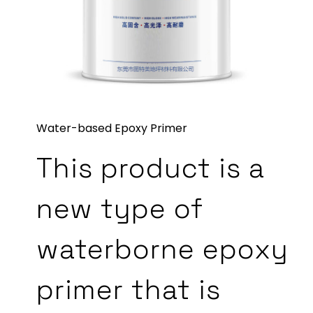
Water-based Epoxy Primer
This product is a
new type of
waterborne epoxy
primer that is