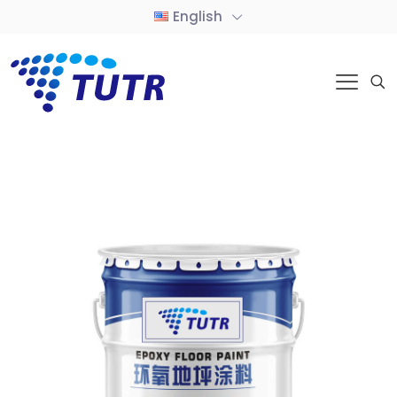
English