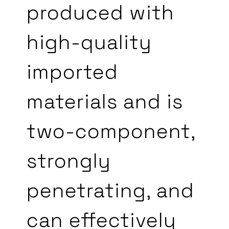
produced with
high-quality
imported
materials and is
two-component,
strongly
penetrating, and
can effectively