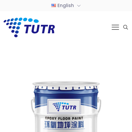
English