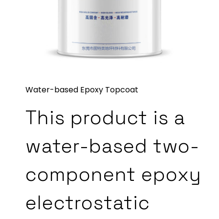
Water-based Epoxy Topcoat
This product is a
water-based two-
component epoxy
electrostatic