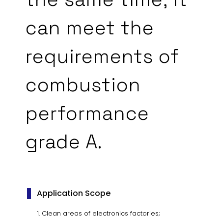
can meet the
requirements of
combustion
performance
grade A.
Application Scope
Clean areas of electronics factories;