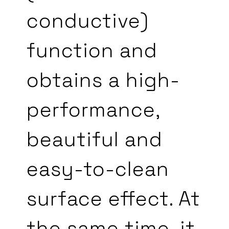
conductive)
function and
obtains a high-
performance,
beautiful and
easy-to-clean
surface effect. At
the same time, it