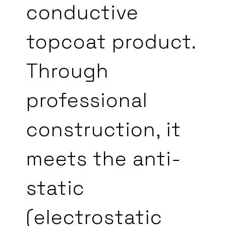
conductive
topcoat product.
Through
professional
construction, it
meets the anti-
static
(electrostatic