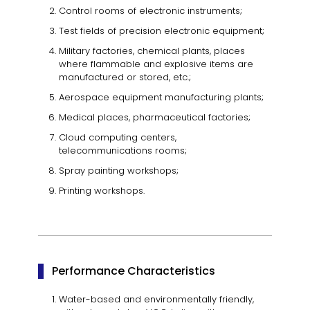
Control rooms of electronic instruments;
Test fields of precision electronic equipment;
Military factories, chemical plants, places
where flammable and explosive items are
manufactured or stored, etc.;
Aerospace equipment manufacturing plants;
Medical places, pharmaceutical factories;
Cloud computing centers,
telecommunications rooms;
Spray painting workshops;
Printing workshops.
Performance Characteristics
Water-based and environmentally friendly,